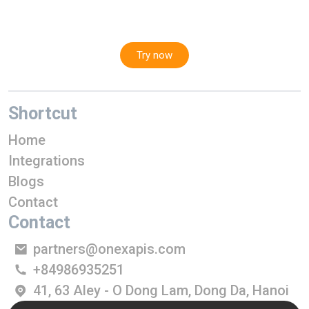
Try now
Shortcut
Home
Integrations
Blogs
Contact
Contact
partners@onexapis.com
+84986935251
41, 63 Aley - O Dong Lam, Dong Da, Hanoi