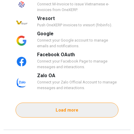
Connect M-Invoice to issue Vietnamese e-
invoices from OneXERP.
Vresort
Push OneXERP invoices to vresort (fnbinfo).
Google
Connect your Google account to manage
emails and notifications.
Facebook OAuth
Connect your Facebook Page to manage
messages and interactions.
Zalo OA
Connect your Zalo Official Account to manage
messages and interactions.
Load more