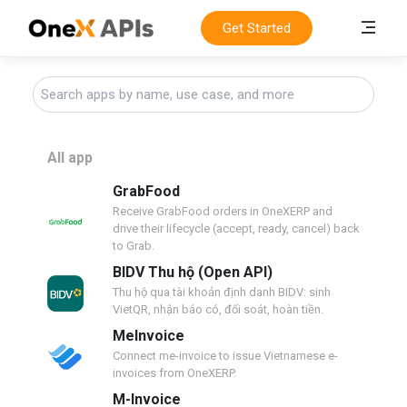
Get Started
All app
GrabFood
Receive GrabFood orders in OneXERP and
drive their lifecycle (accept, ready, cancel) back
to Grab.
BIDV Thu hộ (Open API)
Thu hộ qua tài khoản định danh BIDV: sinh
VietQR, nhận báo có, đối soát, hoàn tiền.
MeInvoice
Connect me-invoice to issue Vietnamese e-
invoices from OneXERP.
M-Invoice