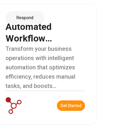
Respond
Automated
Workflow
Management
Transform your business
operations with intelligent
automation that optimizes
efficiency, reduces manual
tasks, and boosts
productivity.
Get Started