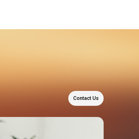
Contact Us