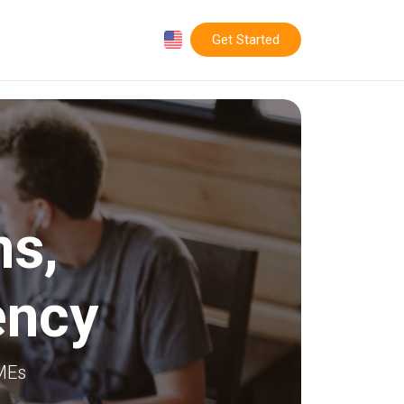
Get Started
ms
,
ency
SMEs