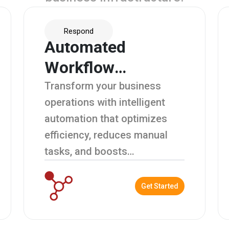
Respond
Automated
Workflow
Management
Transform your business
operations with intelligent
automation that optimizes
efficiency, reduces manual
tasks, and boosts
productivity.
Get Started