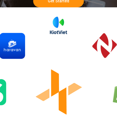
Get Started