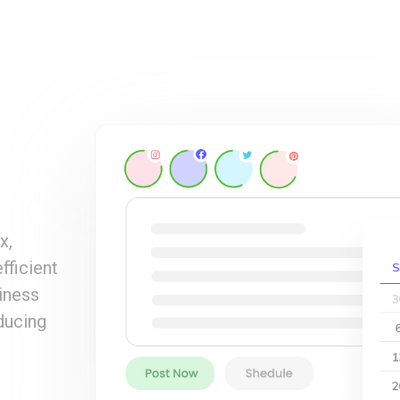
x,
fficient
iness
ducing