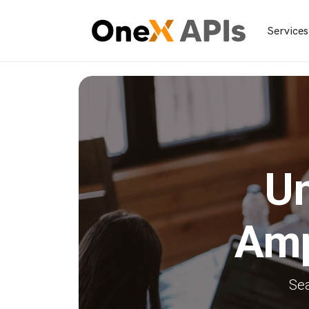
Services
Un
Amp
Sea