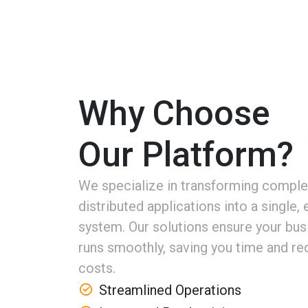
Why Choose
Our Platform?
We specialize in transforming comple
distributed applications into a single, e
system. Our solutions ensure your bus
runs smoothly, saving you time and re
costs.
Streamlined Operations