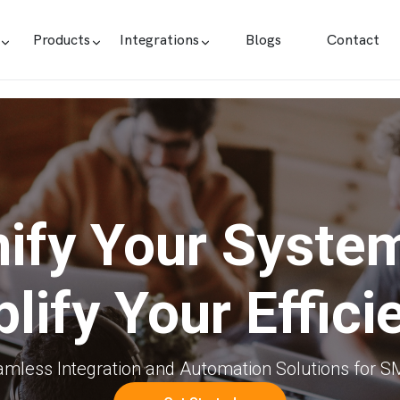
Products
Integrations
Blogs
Contact
ify Your Syste
lify Your Effici
mless Integration and Automation Solutions for 