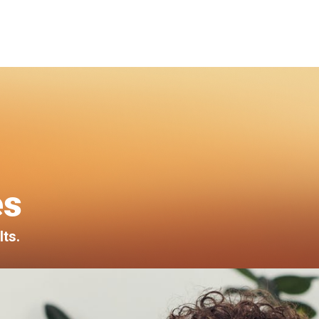
es
lts.