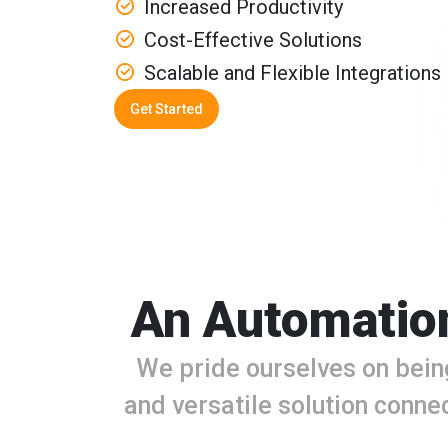
Increased Productivity
Cost-Effective Solutions
Scalable and Flexible Integrations
Get Started
An Automation
We pride ourselves on bein
and versatile solution connec