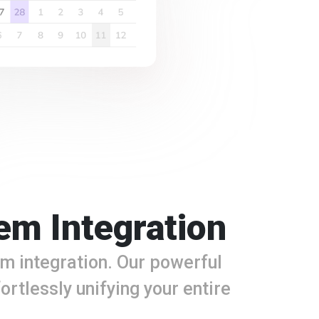
em Integration
m integration. Our powerful
ortlessly unifying your entire