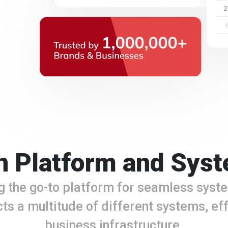
 Platform and Syst
g the go-to platform for seamless syste
ts a multitude of different systems, eff
business infrastructure.