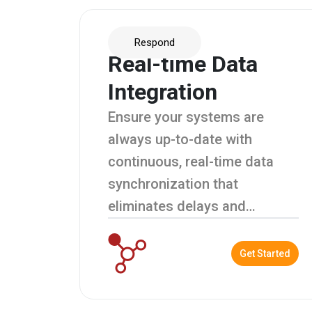
Respond
Real-time Data
Integration
Ensure your systems are
always up-to-date with
continuous, real-time data
synchronization that
eliminates delays and
enhances decision-making.
Get Started