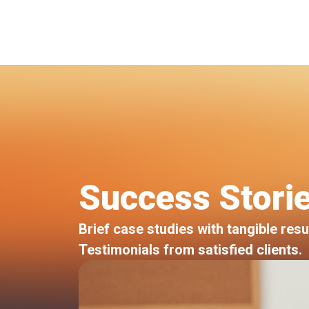
Success Stori
Brief case studies with tangible resu
Testimonials from satisfied clients.